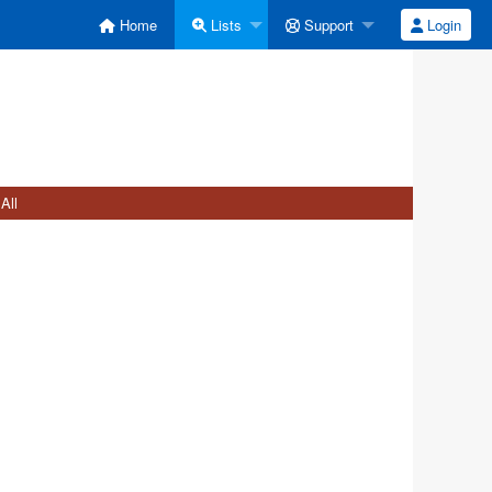
Home
Lists
Support
Login
All