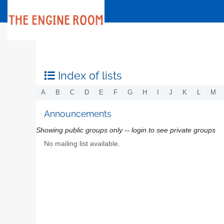
Index of lists
A
B
C
D
E
F
G
H
I
J
K
L
M
Announcements
Showing public groups only -- login to see private groups
No mailing list available.