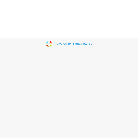
Powered by Sympa 6.2.76