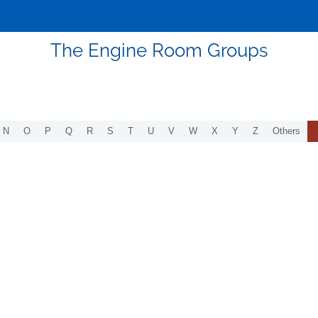
The Engine Room Groups
N
O
P
Q
R
S
T
U
V
W
X
Y
Z
Others