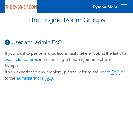
Sympa Menu
The Engine Room Groups
User and admin FAQ
If you want to perform a particular task, take a look at the list of all
available features
in the mailing list management software
Sympa.
If you experience any problem, please refer to the
users
FAQ
or
to the
administrators
FAQ
.