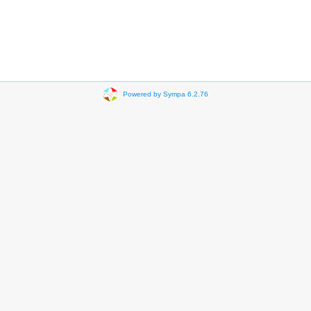
Powered by Sympa 6.2.76