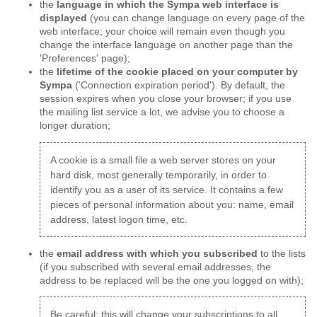
the
language in which the Sympa web interface is
displayed
(you can change language on every page of the
web interface; your choice will remain even though you
change the interface language on another page than the
'Preferences' page);
the
lifetime of the cookie placed on your computer by
Sympa
('Connection expiration period'). By default, the
session expires when you close your browser; if you use
the mailing list service a lot, we advise you to choose a
longer duration;
A cookie is a small file a web server stores on your
hard disk, most generally temporarily, in order to
identify you as a user of its service. It contains a few
pieces of personal information about you: name, email
address, latest logon time, etc.
the
email address with which you subscribed
to the lists
(if you subscribed with several email addresses, the
address to be replaced will be the one you logged on with);
Be careful: this will change your subscriptions to all