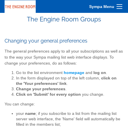
Sympa Menu
The Engine Room Groups
Changing your general preferences
The general preferences apply to all your subscriptions as well as
to the way your Sympa mailing list web interface displays. To
change your preferences, do as follows:
Go to the list environment
homepage
and
log on
.
In the form displayed on top of the left column,
click on
the 'Your preferences' link
.
Change your preferences
.
Click on 'Submit' for every option
you change.
You can change:
your
name
; if you subscribe to a list from the mailing list
server web interface, the 'Name' field will automatically be
filled in the members list;