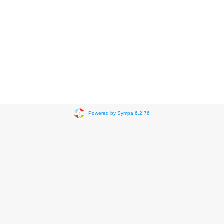
Powered by Sympa 6.2.76