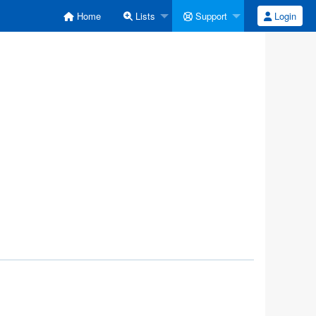
Home
Lists
Support
Login