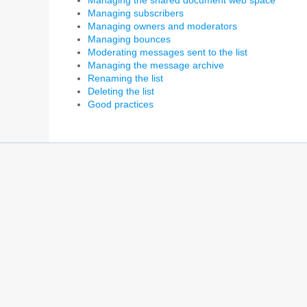
Managing the shared document web space
Managing subscribers
Managing owners and moderators
Managing bounces
Moderating messages sent to the list
Managing the message archive
Renaming the list
Deleting the list
Good practices