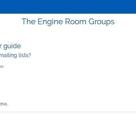
The Engine Room Groups
r guide
ailing lists?
es:
this.