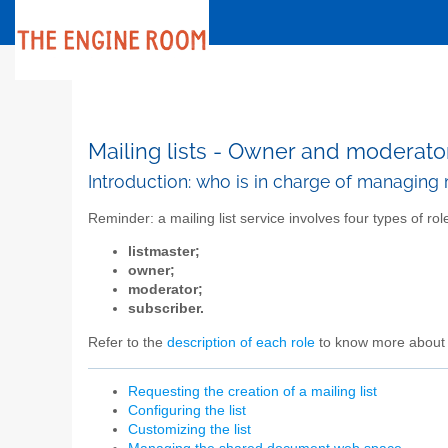
Mailing lists - Owner and moderato
Introduction: who is in charge of managing m
Reminder: a mailing list service involves four types of rol
listmaster;
owner;
moderator;
subscriber.
Refer to the
description of each role
to know more about 
Requesting the creation of a mailing list
Configuring the list
Customizing the list